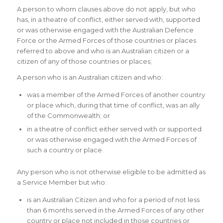
A person to whom clauses above do not apply, but who
has, in a theatre of conflict, either served with, supported
or was otherwise engaged with the Australian Defence
Force or the Armed Forces of those countries or places
referred to above and who is an Australian citizen or a
citizen of any of those countries or places;
A person who is an Australian citizen and who:
was a member of the Armed Forces of another country
or place which, during that time of conflict, was an ally
of the Commonwealth; or
in a theatre of conflict either served with or supported
or was otherwise engaged with the Armed Forces of
such a country or place.
Any person who is not otherwise eligible to be admitted as
a Service Member but who:
is an Australian Citizen and who for a period of not less
than 6 months served in the Armed Forces of any other
country or place not included in those countries or