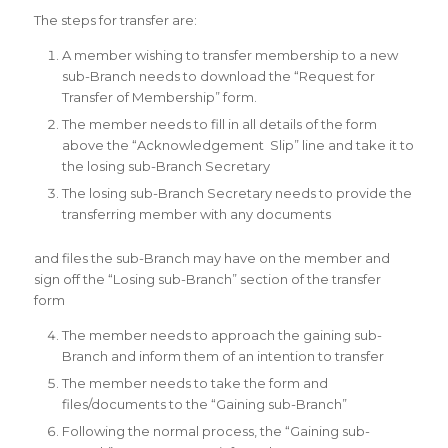
The steps for transfer are:
A member wishing to transfer membership to a new
sub-Branch needs to download the “Request for
Transfer of Membership” form.
The member needs to fill in all details of the form
above the “Acknowledgement Slip” line and take it to
the losing sub-Branch Secretary
The losing sub-Branch Secretary needs to provide the
transferring member with any documents
and files the sub-Branch may have on the member and
sign off the “Losing sub-Branch” section of the transfer
form
The member needs to approach the gaining sub-
Branch and inform them of an intention to transfer
The member needs to take the form and
files/documents to the “Gaining sub-Branch”
Following the normal process, the “Gaining sub-