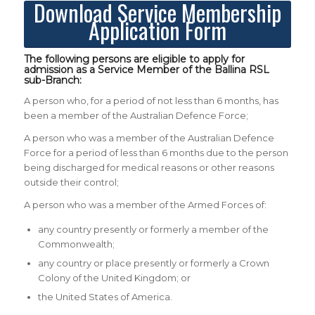
Download Service Membership
Application Form
The following persons are eligible to apply for
admission as a Service Member of the Ballina RSL
sub-Branch:
A person who, for a period of not less than 6 months, has
been a member of the Australian Defence Force;
A person who was a member of the Australian Defence
Force for a period of less than 6 months due to the person
being discharged for medical reasons or other reasons
outside their control;
A person who was a member of the Armed Forces of:
any country presently or formerly a member of the
Commonwealth;
any country or place presently or formerly a Crown
Colony of the United Kingdom; or
the United States of America.