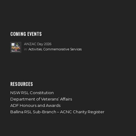
COMING EVENTS
ANZAC Day 2026
in:
Activities
,
Commemorative Services
RESOURCES
NSW RSL Constitution
Department of Veterans’ Affairs
ADF Honours and Awards
Ballina RSL Sub-Branch – ACNC Charity Register