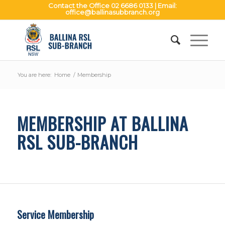
Contact the Office
02 6686 0133
| Email:
office@ballinasubbranch.org
You are here:
Home
/
Membership
MEMBERSHIP AT BALLINA
RSL SUB-BRANCH
Service Membership