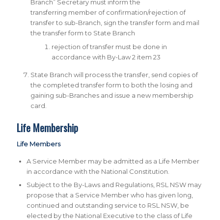
Branch” Secretary must inform the
transferring member of confirmation/rejection of
transfer to sub-Branch, sign the transfer form and mail
the transfer form to State Branch
rejection of transfer must be done in
accordance with By-Law 2 item 23
State Branch will process the transfer, send copies of
the completed transfer form to both the losing and
gaining sub-Branches and issue a new membership
card.
Life Membership
Life Members
A Service Member may be admitted as a Life Member
in accordance with the National Constitution.
Subject to the By-Laws and Regulations, RSL NSW may
propose that a Service Member who has given long,
continued and outstanding service to RSL NSW, be
elected by the National Executive to the class of Life