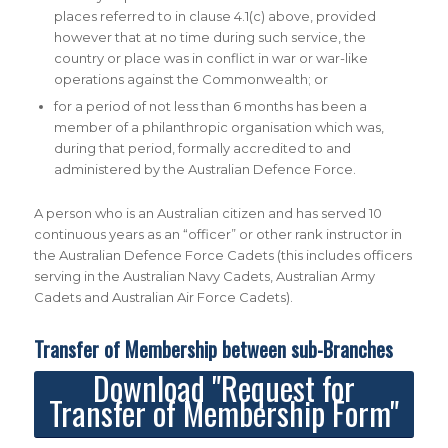
places referred to in clause 4.1(c) above, provided
however that at no time during such service, the
country or place was in conflict in war or war-like
operations against the Commonwealth; or
for a period of not less than 6 months has been a
member of a philanthropic organisation which was,
during that period, formally accredited to and
administered by the Australian Defence Force.
A person who is an Australian citizen and has served 10
continuous years as an “officer” or other rank instructor in
the Australian Defence Force Cadets (this includes officers
serving in the Australian Navy Cadets, Australian Army
Cadets and Australian Air Force Cadets).
Transfer of Membership between sub-Branches
Download "Request for
Transfer of Membership Form"