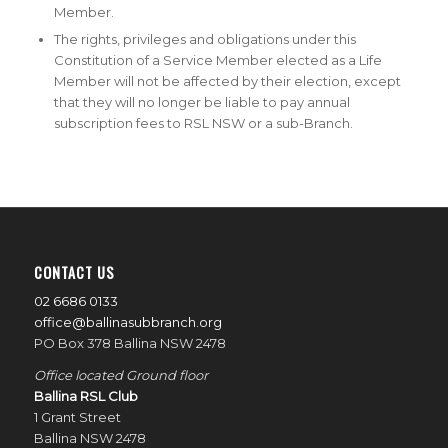
Member.
The rights, privileges and obligations under this
Constitution of a Service Member elected as a Life
Member will not be affected by their election, except
that they will no longer be liable to pay annual
subscription fees to RSL NSW or a sub-Branch.
CONTACT US
02 6686 0133
office@ballinasubbranch.org
PO Box 378 Ballina NSW 2478
Office located Ground floor
Ballina RSL Club
1 Grant Street
Ballina NSW 2478