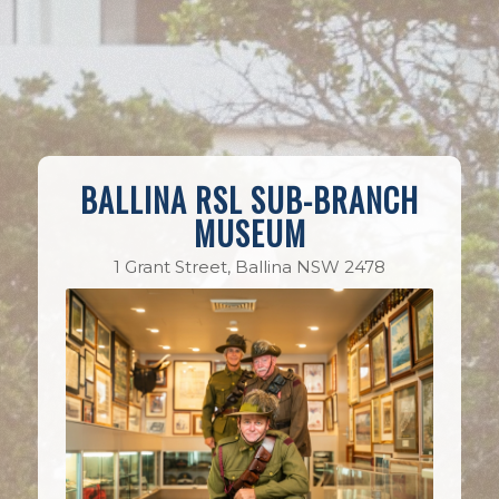
BALLINA RSL SUB-BRANCH
MUSEUM
1 Grant Street, Ballina NSW 2478