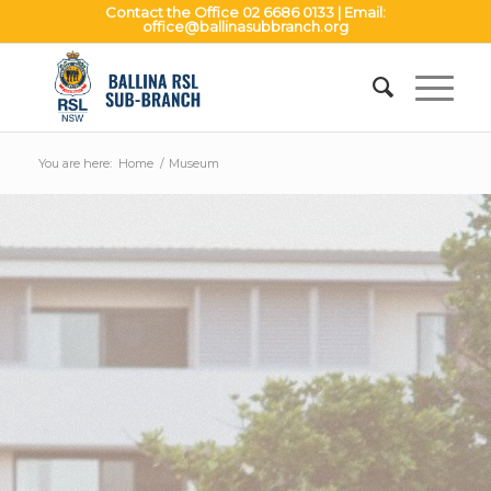
Contact the Office
02 6686 0133
| Email:
office@ballinasubbranch.org
You are here:
Home
/
Museum