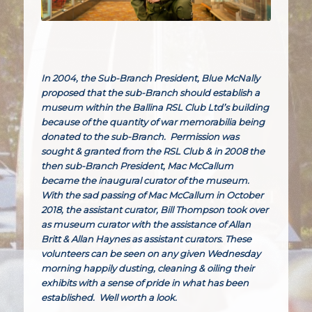
In 2004, the Sub-Branch President, Blue McNally
proposed that the sub-Branch should establish a
museum within the Ballina RSL Club Ltd’s building
because of the quantity of war memorabilia being
donated to the sub-Branch. Permission was
sought & granted from the RSL Club & in 2008 the
then sub-Branch President, Mac McCallum
became the inaugural curator of the museum.
With the sad passing of Mac McCallum in October
2018, the assistant curator, Bill Thompson took over
as museum curator with the assistance of Allan
Britt & Allan Haynes as assistant curators. These
volunteers can be seen on any given Wednesday
morning happily dusting, cleaning & oiling their
exhibits with a sense of pride in what has been
established. Well worth a look.