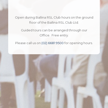
Open during Ballina RSL Club hours on the ground
floor of the Ballina RSL Club Ltd.
Guided tours can be arranged through our
Office. Free entry.
Please call us on
(02) 6681 9500
for opening hours.