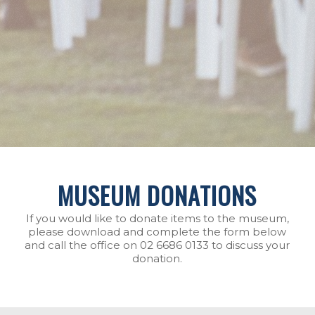
MUSEUM DONATIONS
If you would like to donate items to the museum,
please download and complete the form below
and call the office on 02 6686 0133 to discuss your
donation.