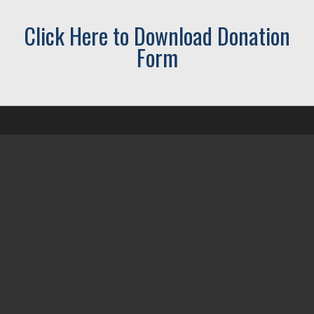
Click Here to Download Donation
Form
CONTACT US
02 6686 0133
office@ballinasubbranch.org
PO Box 378 Ballina NSW 2478
Office located Ground floor
Ballina RSL Club
1 Grant Street
Ballina NSW 2478